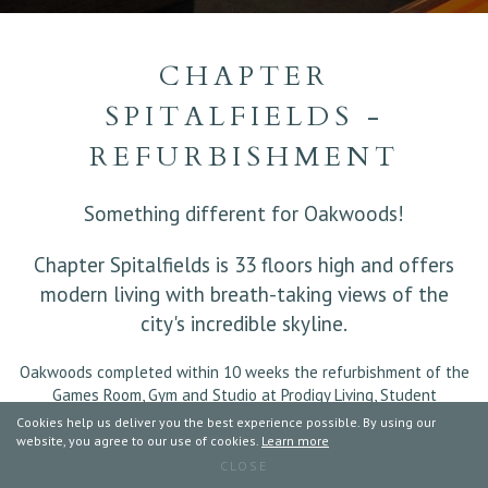
CHAPTER
SPITALFIELDS -
REFURBISHMENT
Something different for Oakwoods!
Chapter Spitalfields is 33 floors high and offers
modern living with breath-taking views of the
city's incredible skyline.
Oakwoods completed within 10 weeks the refurbishment of the
Games Room, Gym and Studio at Prodigy Living, Student
Accomodation, Spitalfields, London.
Cookies help us deliver you the best experience possible. By using our
website, you agree to our use of cookies.
Learn more
The works included:
CLOSE
Games Room