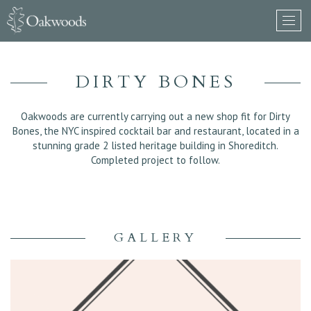
DIRTY BONES
Oakwoods are currently carrying out a new shop fit for Dirty
Bones, the NYC inspired cocktail bar and restaurant, located in a
stunning grade 2 listed heritage building in Shoreditch.
Completed project to follow.
GALLERY