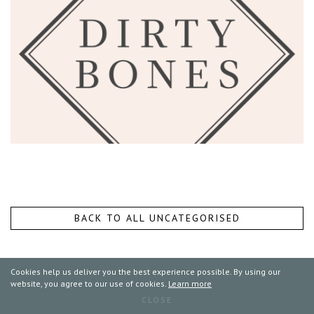
BACK TO ALL UNCATEGORISED
Cookies help us deliver you the best experience possible. By using our
website, you agree to our use of cookies.
Learn more
CLOSE