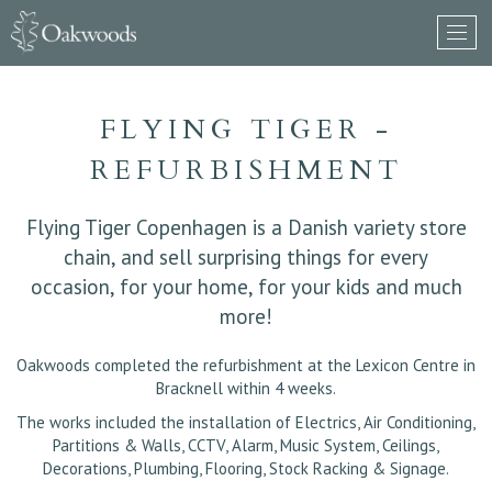
FLYING TIGER -
REFURBISHMENT
Flying Tiger Copenhagen is a Danish variety store
chain, and sell surprising things for every
occasion, for your home, for your kids and much
more!
Oakwoods completed the refurbishment at the Lexicon Centre in
Bracknell within 4 weeks.
The works included the installation of Electrics, Air Conditioning,
Partitions & Walls, CCTV, Alarm, Music System, Ceilings,
Decorations, Plumbing, Flooring, Stock Racking & Signage.