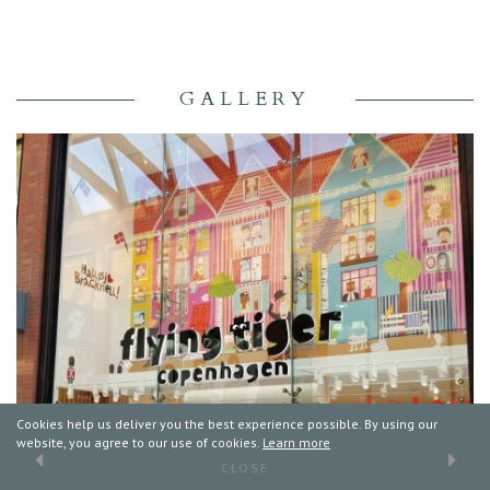
GALLERY
Cookies help us deliver you the best experience possible. By using our
website, you agree to our use of cookies.
Learn more
CLOSE