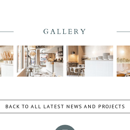
GALLERY
BACK TO ALL LATEST NEWS AND PROJECTS