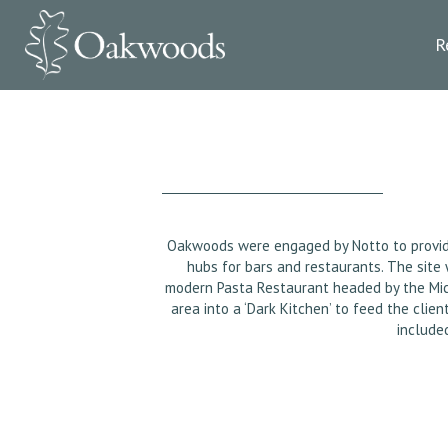
R
Oakwoods were engaged by Notto to provide a
hubs for bars and restaurants. The site
modern Pasta Restaurant headed by the Mic
area into a ‘Dark Kitchen’ to feed the cli
include