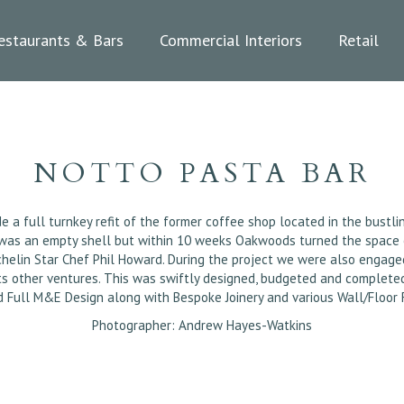
estaurants & Bars
Commercial Interiors
Retail
NOTTO PASTA BAR
 full turnkey refit of the former coffee shop located in the bustling
 was an empty shell but within 10 weeks Oakwoods turned the space on
helin Star Chef Phil Howard. During the project we were also engage
ents other ventures. This was swiftly designed, budgeted and comple
d Full M&E Design along with Bespoke Joinery and various Wall/Floor F
Photographer: Andrew Hayes-Watkins