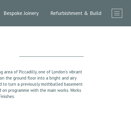
Bespoke Joinery
Refurbishment & Build
 area of Piccadilly, one of London’s vibrant
 the ground floor into a bright and airy
d to turn a previously mothballed basement
ted on programme with the main works. Works
inishes.