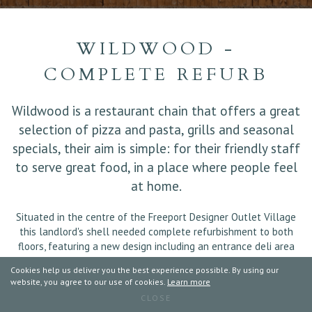
WILDWOOD -
COMPLETE REFURB
Wildwood is a restaurant chain that offers a great
selection of pizza and pasta, grills and seasonal
specials, their aim is simple: for their friendly staff
to serve great food, in a place where people feel
at home.
Situated in the centre of the Freeport Designer Outlet Village
this landlord's shell needed complete refurbishment to both
floors, featuring a new design including an entrance deli area
and external decking for 'Al Fresco' dining.
Cookies help us deliver you the best experience possible. By using our
Works also completed included the installation of HVAC,
website, you agree to our use of cookies.
Learn more
Electrics, Partitions, Walls, Extraction Canopy, Intruder Alarm,
CLOSE
CCTV, Plumbing, Ceilings, Dumb Waiter, Signage, Doors, Bar