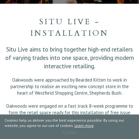
SITU LIVE -
INSTALLATION
Situ Live aims to bring together high-end retailers
of varying trades into one space, providing modern
interactive retailing.
Oakwoods were approached by Bearded Kitten to work in
partnership to realise an exciting new concept store in the
heart of Westfield Shopping Centre, Shepherds Bush.
Oakwoods were engaged on a fast track 8-week programme to
form the retail space ready for this installation of free issue
joinery to multiple room sets for each individual retailer.
Cookies help us deliver you the best experience possible. By using our
website, you agree to our use of cookies.
Learn more
CLOSE